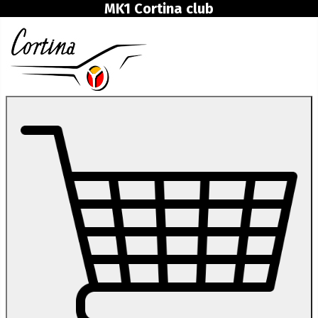
MK1 Cortina club