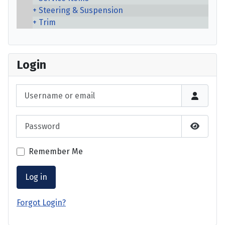
Steering & Suspension
Trim
Login
Username or email
Password
Show P
Remember Me
Log in
Forgot Login?