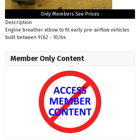
Only Members See Prices
Description
Engine breather elbow to fit early pre-airflow vehicles
built between 9/62 - 10/64
Member Only Content