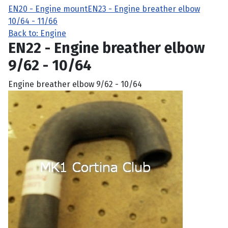
EN20 - Engine mount
EN23 - Engine breather elbow
10/64 - 11/66
Back to: Engine
EN22 - Engine breather elbow
9/62 - 10/64
Engine breather elbow 9/62 - 10/64