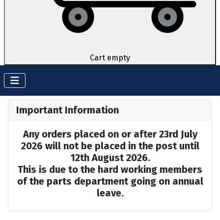
Cart empty
Important Information
Any orders placed on or after 23rd July
2026 will not be placed in the post until
12th August 2026.
This is due to the hard working members
of the parts department going on annual
leave.