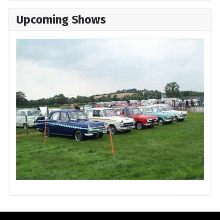
Upcoming Shows