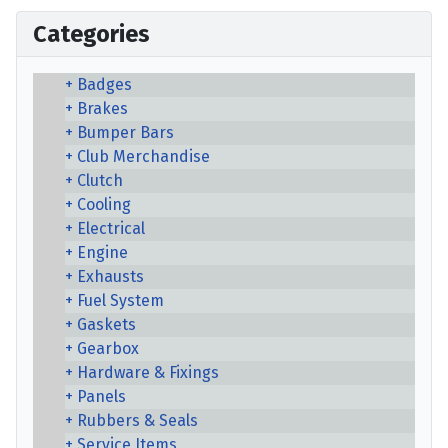
Categories
Badges
Brakes
Bumper Bars
Club Merchandise
Clutch
Cooling
Electrical
Engine
Exhausts
Fuel System
Gaskets
Gearbox
Hardware & Fixings
Panels
Rubbers & Seals
Service Items