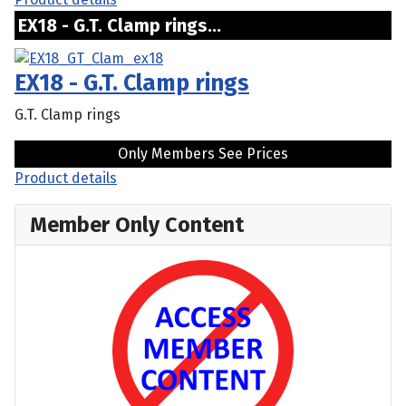
EX18 - G.T. Clamp rings...
EX18 - G.T. Clamp rings
G.T. Clamp rings
Only Members See Prices
Product details
Member Only Content