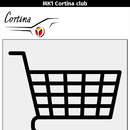
MK1 Cortina club