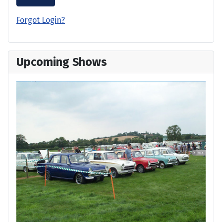
Forgot Login?
Upcoming Shows