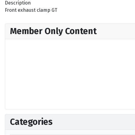
Description
Front exhaust clamp GT
Member Only Content
Categories