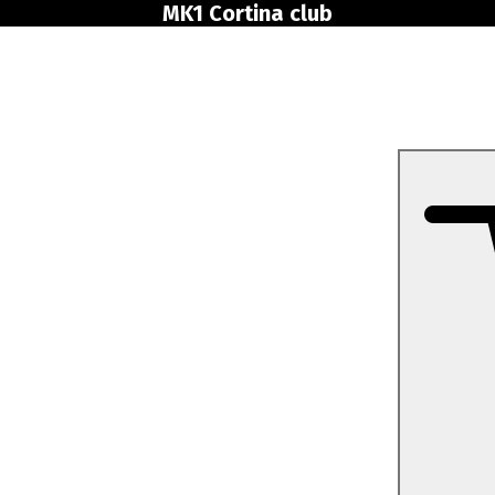
MK1 Cortina club