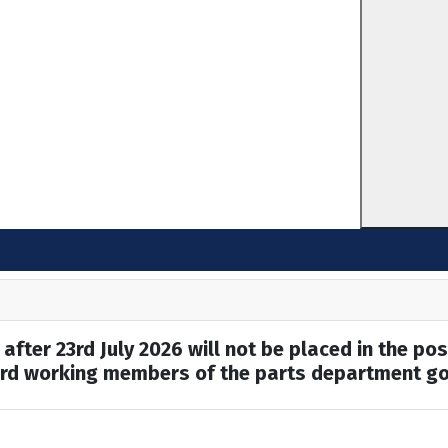
after 23rd July 2026 will not be placed in the pos
hard working members of the parts department go