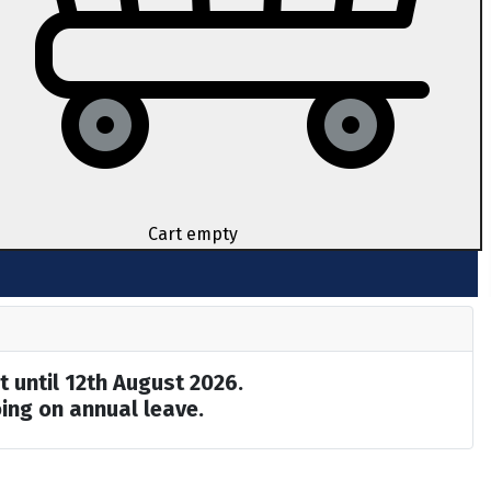
Cart empty
t until 12th August 2026.
ing on annual leave.