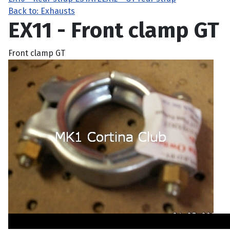
Back to: Exhausts
EX11 - Front clamp GT
Front clamp GT