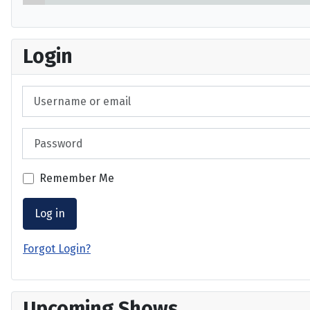
Login
Username or email
Password
Remember Me
Log in
Forgot Login?
Upcoming Shows