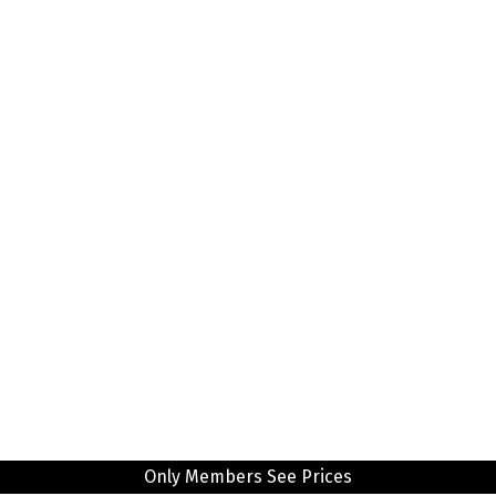
Only Members See Prices