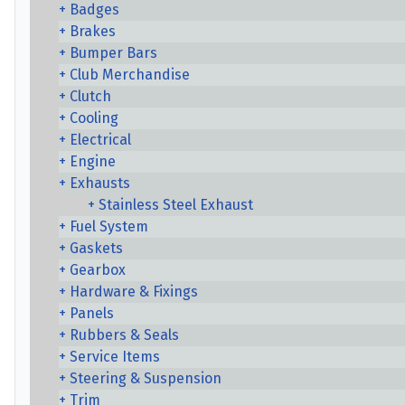
Badges
Brakes
Bumper Bars
Club Merchandise
Clutch
Cooling
Electrical
Engine
Exhausts
Stainless Steel Exhaust
Fuel System
Gaskets
Gearbox
Hardware & Fixings
Panels
Rubbers & Seals
Service Items
Steering & Suspension
Trim