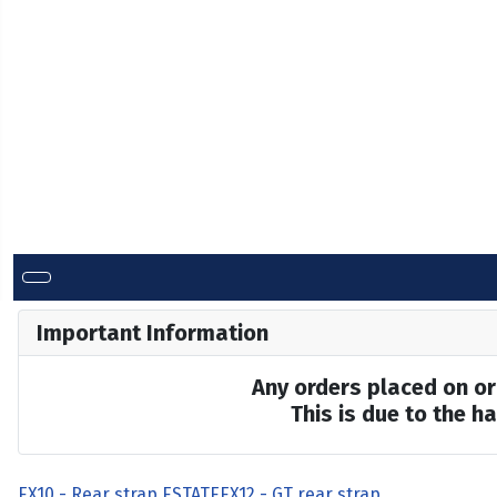
Important Information
Any orders placed on or 
This is due to the 
EX10 - Rear strap ESTATE
EX12 - GT rear strap