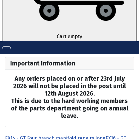
Cart empty
Important Information
Any orders placed on or after 23rd July
2026 will not be placed in the post until
12th August 2026.
This is due to the hard working members
of the parts department going on annual
leave.
EX14 - GT Four branch manifold repairs long
EX16 - GT