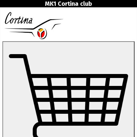
MK1 Cortina club