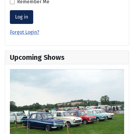
Remember Me
Log in
Forgot Login?
Upcoming Shows