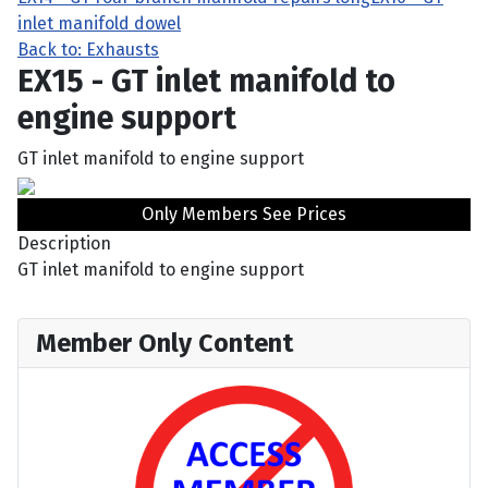
inlet manifold dowel
Back to: Exhausts
EX15 - GT inlet manifold to
engine support
GT inlet manifold to engine support
Only Members See Prices
Description
GT inlet manifold to engine support
Member Only Content