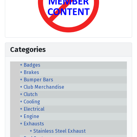
Categories
Badges
Brakes
Bumper Bars
Club Merchandise
Clutch
Cooling
Electrical
Engine
Exhausts
Stainless Steel Exhaust