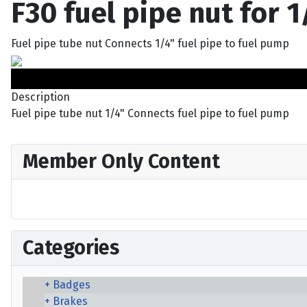
F30 fuel pipe nut for 1
Fuel pipe tube nut Connects 1/4" fuel pipe to fuel pump
Description
Fuel pipe tube nut 1/4" Connects fuel pipe to fuel pump
Member Only Content
Categories
Badges
Brakes