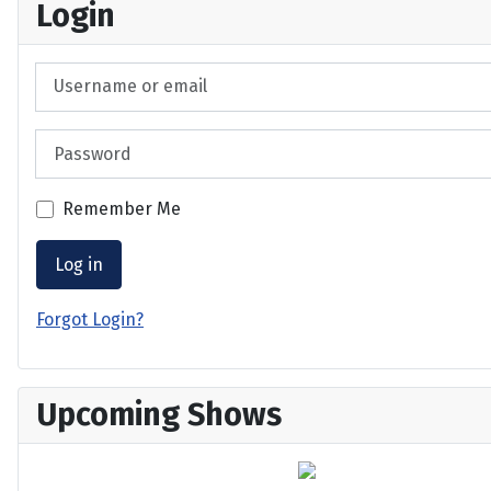
Login
Username or email
Password
Remember Me
Log in
Forgot Login?
Upcoming Shows