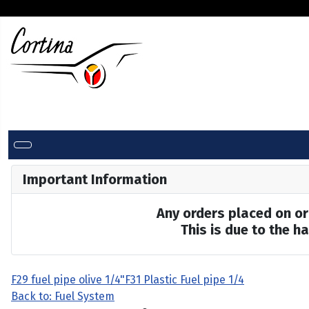
Important Information
Any orders placed on or 
This is due to the 
F29 fuel pipe olive 1/4"
F31 Plastic Fuel pipe 1/4
Back to: Fuel System