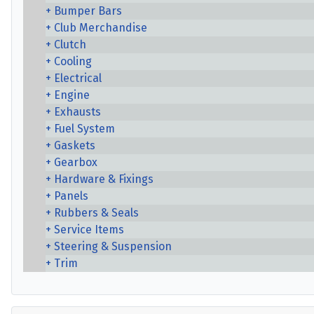
Bumper Bars
Club Merchandise
Clutch
Cooling
Electrical
Engine
Exhausts
Fuel System
Gaskets
Gearbox
Hardware & Fixings
Panels
Rubbers & Seals
Service Items
Steering & Suspension
Trim