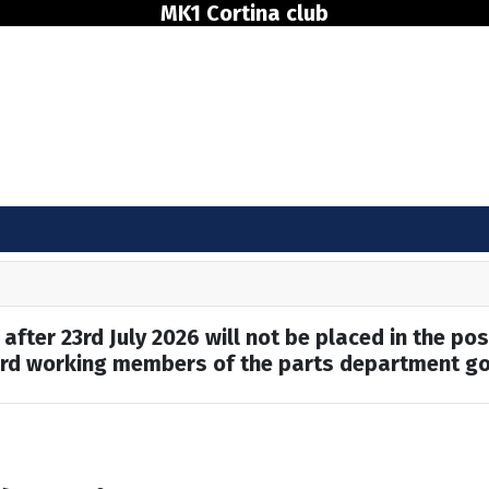
MK1 Cortina club
after 23rd July 2026 will not be placed in the pos
hard working members of the parts department go