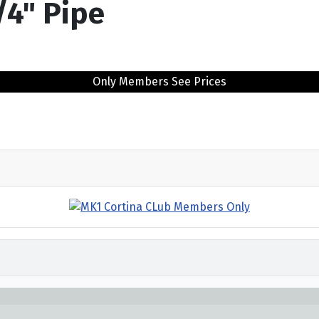
/4" Pipe
Only Members See Prices