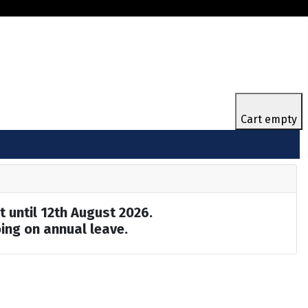
Cart empty
t until 12th August 2026.
ing on annual leave.