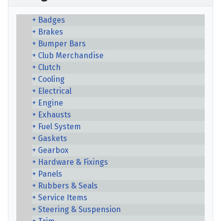
Badges
Brakes
Bumper Bars
Club Merchandise
Clutch
Cooling
Electrical
Engine
Exhausts
Fuel System
Gaskets
Gearbox
Hardware & Fixings
Panels
Rubbers & Seals
Service Items
Steering & Suspension