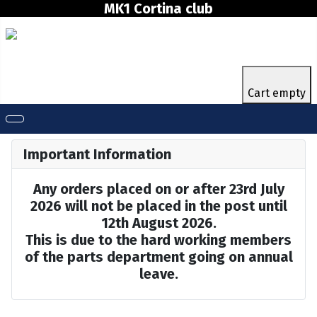
MK1 Cortina club
Cart empty
Important Information
Any orders placed on or after 23rd July
2026 will not be placed in the post until
12th August 2026.
This is due to the hard working members
of the parts department going on annual
leave.