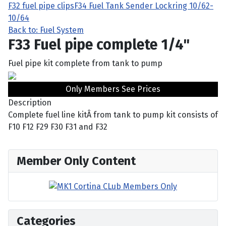
F32 fuel pipe clips
F34 Fuel Tank Sender Lockring 10/62-
10/64
Back to: Fuel System
F33 Fuel pipe complete 1/4"
Fuel pipe kit complete from tank to pump
Only Members See Prices
Description
Complete fuel line kitÂ from tank to pump kit consists of
F10 F12 F29 F30 F31 and F32
Member Only Content
Categories