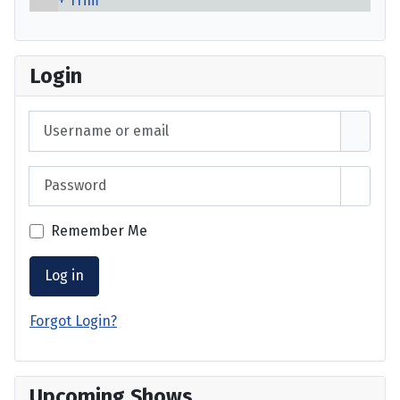
Trim
Login
Username or email
Password
Show 
Remember Me
Log in
Forgot Login?
Upcoming Shows