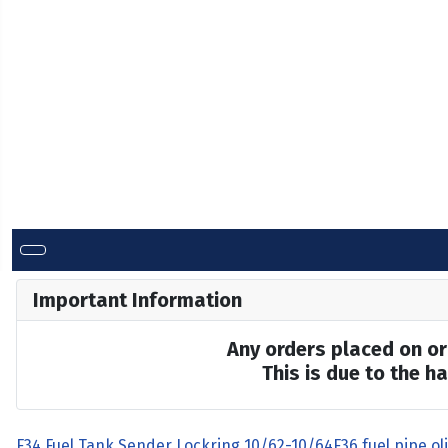
Important Information
Any orders placed on or 
This is due to the 
F34 Fuel Tank Sender Lockring 10/62-10/64
F36 fuel pipe ol