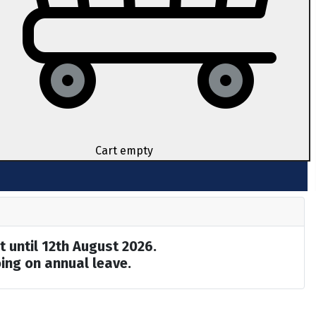
Cart empty
t until 12th August 2026.
ing on annual leave.