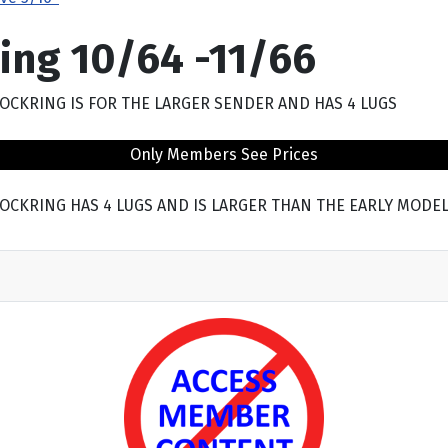
ing 10/64 -11/66
IS LOCKRING IS FOR THE LARGER SENDER AND HAS 4 LUGS
Only Members See Prices
HIS LOCKRING HAS 4 LUGS AND IS LARGER THAN THE EARLY MODE