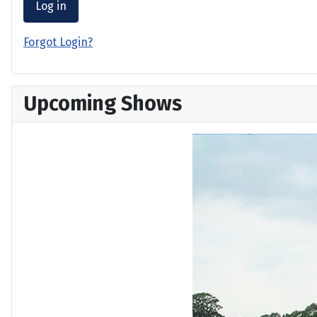
Log in
Forgot Login?
Upcoming Shows