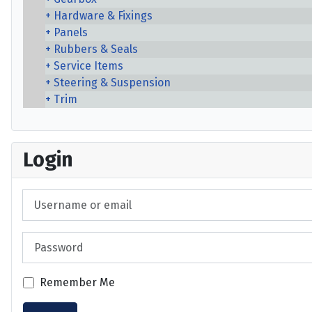
Hardware & Fixings
Panels
Rubbers & Seals
Service Items
Steering & Suspension
Trim
Login
Username or email
Password
Remember Me