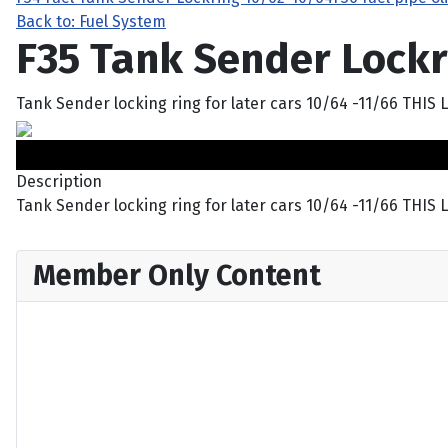
Back to: Fuel System
F35 Tank Sender Lockr
Tank Sender locking ring for later cars 10/64 -11/66 TH
Description
Tank Sender locking ring for later cars 10/64 -11/66 T
Member Only Content