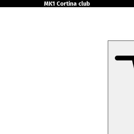
MK1 Cortina club