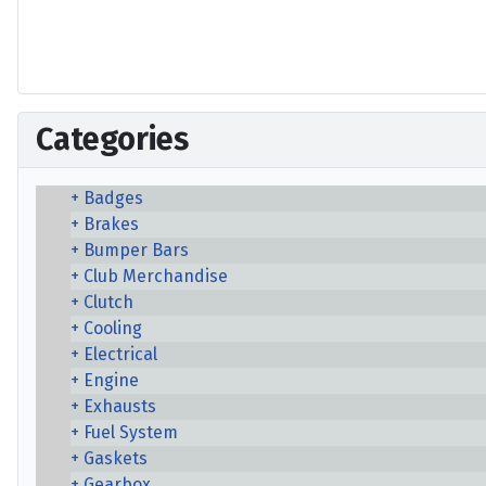
Categories
Badges
Brakes
Bumper Bars
Club Merchandise
Clutch
Cooling
Electrical
Engine
Exhausts
Fuel System
Gaskets
Gearbox