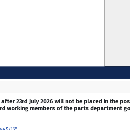
after 23rd July 2026 will not be placed in the pos
hard working members of the parts department go
ive 5/16"