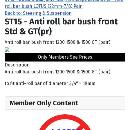
roll bar bush LOTUS (22mm-7/8) Pair
Back to: Steering & Suspension
ST15 - Anti roll bar bush front
Std & GT(pr)
Anti roll bar bush front 1200 1500 & 1500 GT (pair)
Only Members See Prices
Description
Anti roll bar bush front 1200 1500 & 1500 GT (pair)
to fit anti-roll bar of diameter 3/4" = 19mm
Member Only Content