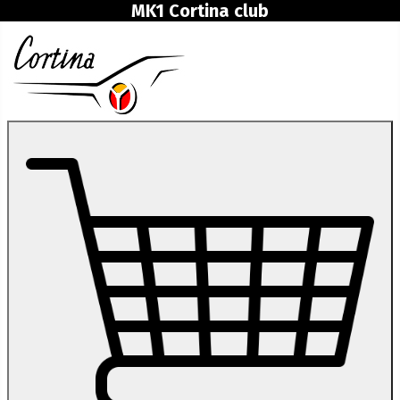
MK1 Cortina club