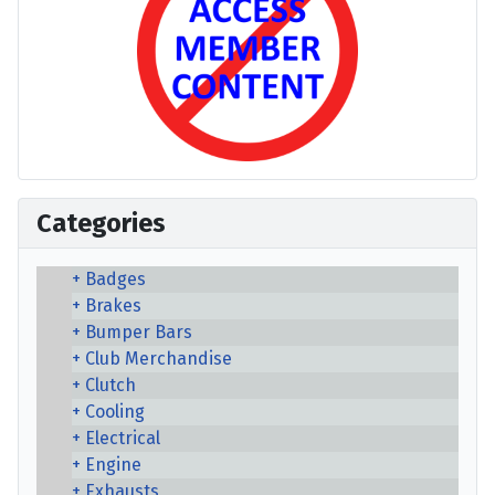
Categories
Badges
Brakes
Bumper Bars
Club Merchandise
Clutch
Cooling
Electrical
Engine
Exhausts