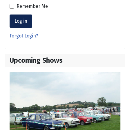
Remember Me
Log in
Forgot Login?
Upcoming Shows