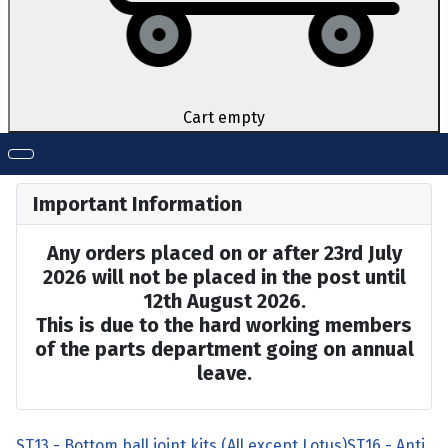
Cart empty
Important Information
Any orders placed on or after 23rd July
2026 will not be placed in the post until
12th August 2026.
This is due to the hard working members
of the parts department going on annual
leave.
ST13 - Bottom ball joint kits (All except Lotus)
ST16 - Anti