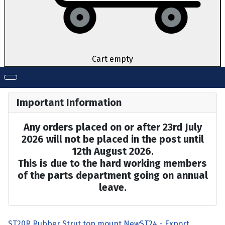
Cart empty
Important Information
Any orders placed on or after 23rd July
2026 will not be placed in the post until
12th August 2026.
This is due to the hard working members
of the parts department going on annual
leave.
ST20R Rubber Strut top mount New
ST24 - Export