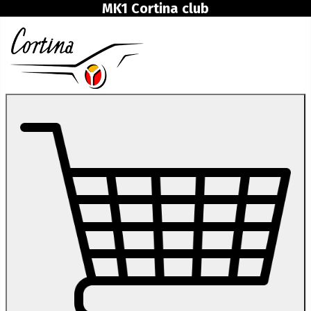
MK1 Cortina club