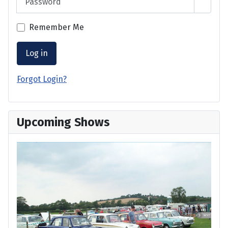
Show 
Remember Me
Log in
Forgot Login?
Upcoming Shows