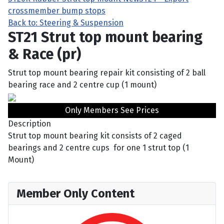
crossmember bump stops
Back to: Steering & Suspension
ST21 Strut top mount bearing
& Race (pr)
Strut top mount bearing repair kit consisting of 2 ball
bearing race and 2 centre cup (1 mount)
Only Members See Prices
Description
Strut top mount bearing kit consists of 2 caged
bearings and 2 centre cups for one 1 strut top (1
Mount)
Member Only Content