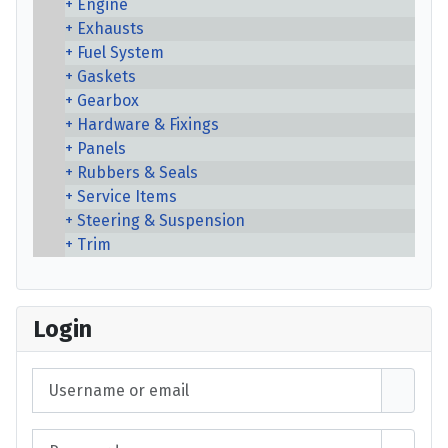
Engine
Exhausts
Fuel System
Gaskets
Gearbox
Hardware & Fixings
Panels
Rubbers & Seals
Service Items
Steering & Suspension
Trim
Login
Username or email
Password