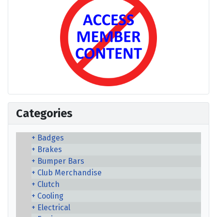
Categories
Badges
Brakes
Bumper Bars
Club Merchandise
Clutch
Cooling
Electrical