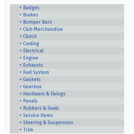
Badges
Brakes
Bumper Bars
Club Merchandise
Clutch
Cooling
Electrical
Engine
Exhausts
Fuel System
Gaskets
Gearbox
Hardware & Fixings
Panels
Rubbers & Seals
Service Items
Steering & Suspension
Trim