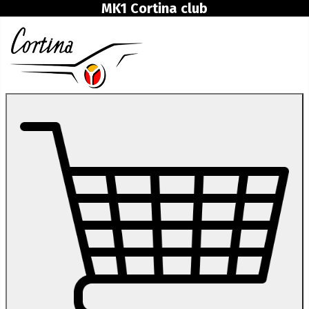
MK1 Cortina club