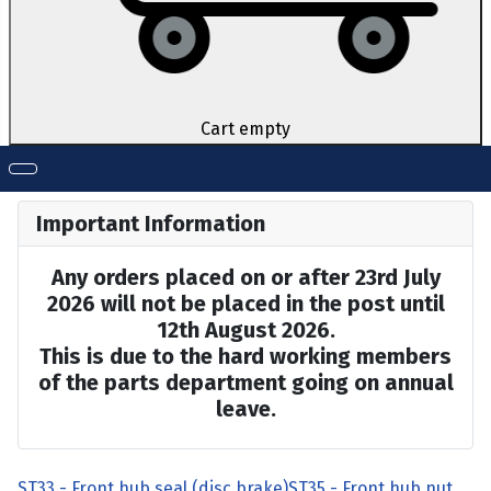
Cart empty
Important Information
Any orders placed on or after 23rd July
2026 will not be placed in the post until
12th August 2026.
This is due to the hard working members
of the parts department going on annual
leave.
ST33 - Front hub seal (disc brake)
ST35 - Front hub nut