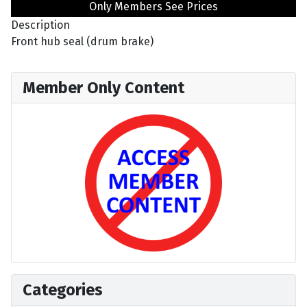
Only Members See Prices
Description
Front hub seal (drum brake)
Member Only Content
Categories