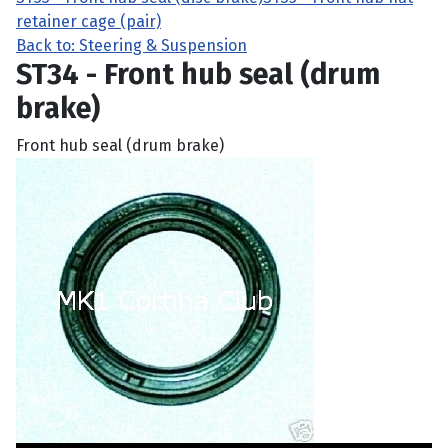
retainer cage (pair)
Back to: Steering & Suspension
ST34 - Front hub seal (drum
brake)
Front hub seal (drum brake)