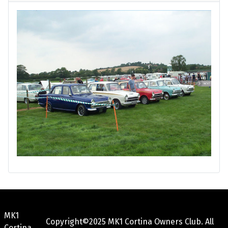
MK1
Copyright©2025 MK1 Cortina Owners Club. All
Cortina