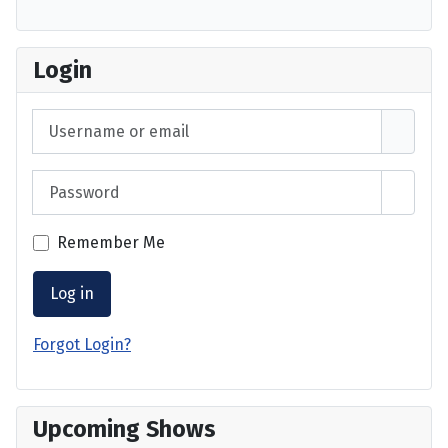
Login
Username or email
Password
Show 
Remember Me
Log in
Forgot Login?
Upcoming Shows