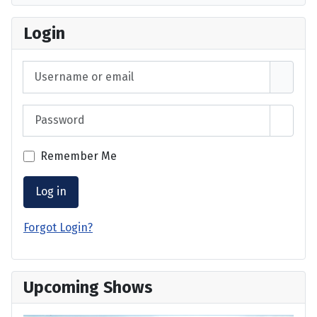
Login
Username or email
Password
Show 
Remember Me
Log in
Forgot Login?
Upcoming Shows