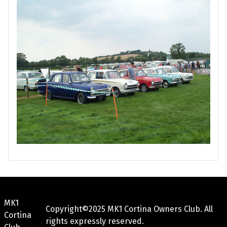
MK1
Copyright©2025 MK1 Cortina Owners Club. All
Cortina
rights expressly reserved.