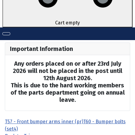
Cart empty
Important Information
Any orders placed on or after 23rd July
2026 will not be placed in the post until
12th August 2026.
This is due to the hard working members
of the parts department going on annual
leave.
T57 - Front bumper arms inner (pr)
T60 - Bumper bolts
(set4)