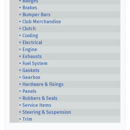
Badges
Brakes
Bumper Bars
Club Merchandise
Clutch
Cooling
Electrical
Engine
Exhausts
Fuel System
Gaskets
Gearbox
Hardware & Fixings
Panels
Rubbers & Seals
Service Items
Steering & Suspension
Trim