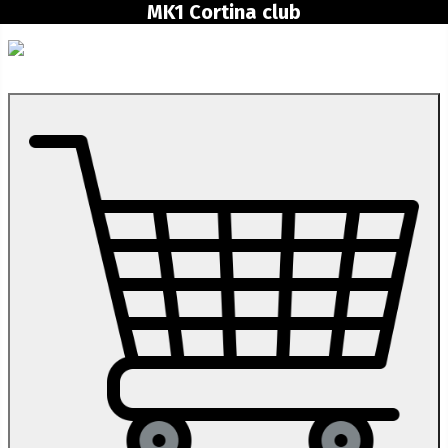
MK1 Cortina club