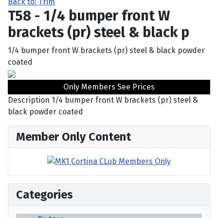
Back to: Trim
T58 - 1/4 bumper front W
brackets (pr) steel & black p
1/4 bumper front W brackets (pr) steel & black powder
coated
Only Members See Prices
Description
1/4 bumper front W brackets (pr) steel &
black powder coated
Member Only Content
Categories