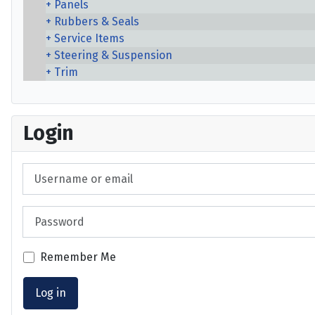
Panels
Rubbers & Seals
Service Items
Steering & Suspension
Trim
Login
Username or email
Password
Remember Me
Log in