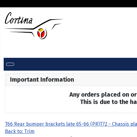
Important Information
Any orders placed on or 
This is due to the 
T66 Rear bumper brackets late 65-66 (PR)
T72 - Chassis pla
Back to: Trim