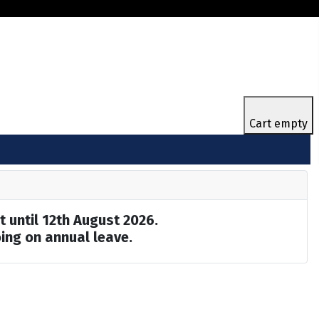
Cart empty
t until 12th August 2026.
ing on annual leave.