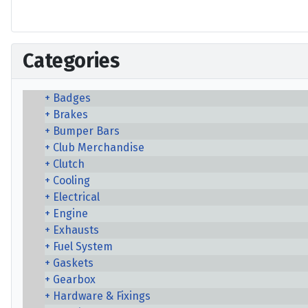
Categories
Badges
Brakes
Bumper Bars
Club Merchandise
Clutch
Cooling
Electrical
Engine
Exhausts
Fuel System
Gaskets
Gearbox
Hardware & Fixings