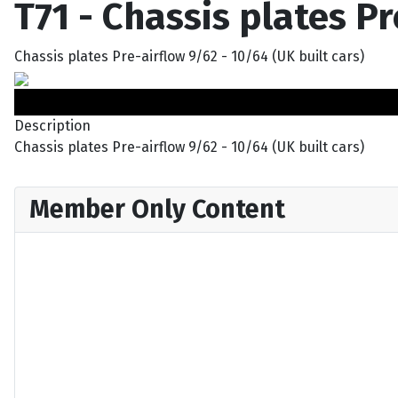
T71 - Chassis plates P
Chassis plates Pre-airflow 9/62 - 10/64 (UK built cars)
Description
Chassis plates Pre-airflow 9/62 - 10/64 (UK built cars)
Member Only Content