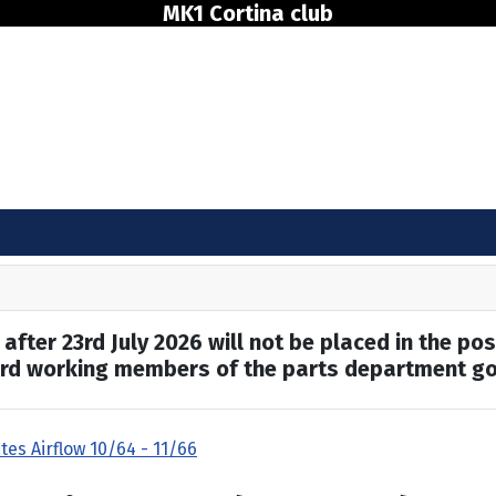
MK1 Cortina club
after 23rd July 2026 will not be placed in the pos
hard working members of the parts department go
tes Airflow 10/64 - 11/66