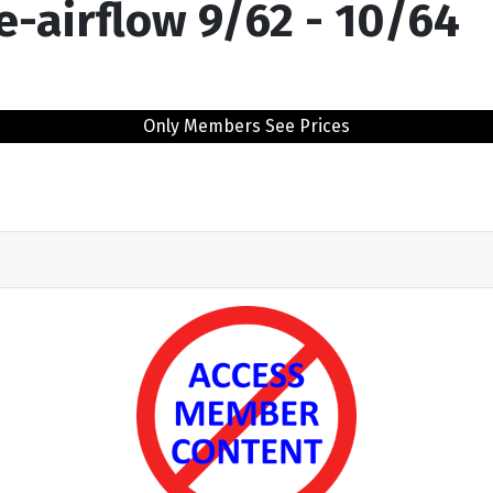
re-airflow 9/62 - 10/64
Only Members See Prices