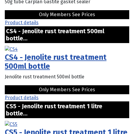
50g tube Carplan Gastite gasket sealer
Only Members See Prices
Product details
CS4 - Jenolite rust treatment 500ml
bottle...
CS4 - Jenolite rust treatment
500ml bottle
Jenolite rust treatment 500ml bottle
Only Members See Prices
Product details
CS5 - Jenolite rust treatment 1 litre
bottle...
CS5 - Jenolite rust treatment 1 litre