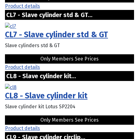
Product details
CL7 - Slave cylinder std & GT...
CL7 - Slave cylinder std & GT
Slave cylinders std & GT
Only Members See Prices
Product details
CL8 - Slave cylinder kit...
CL8 - Slave cylinder kit
Slave cylinder kit Lotus SP2204
Only Members See Prices
Product details
CL9 - Slave cylinder circlip...