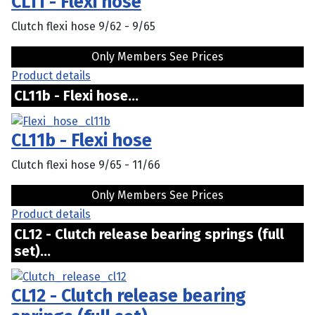
CL11 - Flexi hose
Clutch flexi hose 9/62 - 9/65
Only Members See Prices
Product details
CL11b - Flexi hose...
CL11b - Flexi hose
Clutch flexi hose 9/65 - 11/66
Only Members See Prices
Product details
CL12 - Clutch release bearing springs (full
set)...
CL12 - Clutch release bearing