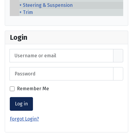
Steering & Suspension
Trim
Login
Username or email
Password
Show 
Remember Me
Log in
Forgot Login?