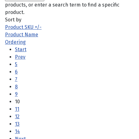
products, or enter a search term to find a specific
product.
Sort by
Product SKU +/-
Product Name
Ordering
Start
Prev
5
6
7
8
9
10
11
12
13
14
Next