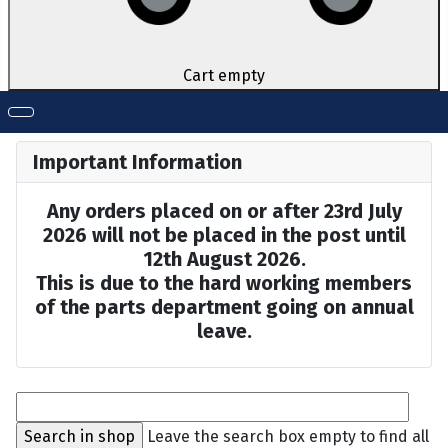
Cart empty
Important Information
Any orders placed on or after 23rd July
2026 will not be placed in the post until
12th August 2026.
This is due to the hard working members
of the parts department going on annual
leave.
Leave the search box empty to find all