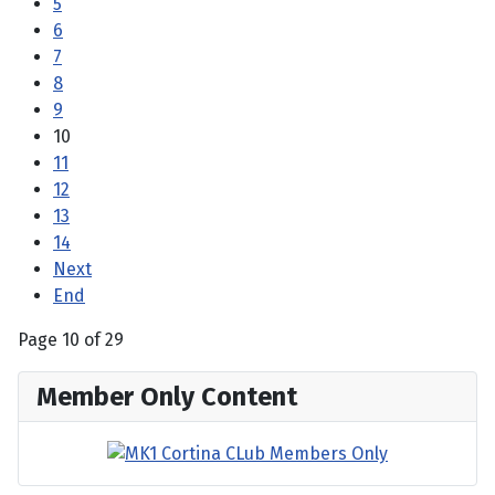
5
6
7
8
9
10
11
12
13
14
Next
End
Page 10 of 29
Member Only Content