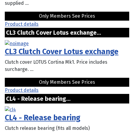
supplied ...
Only Members See Prices
Product details
CL3 Clutch Cover Lotus exchange...
CL3 Clutch Cover Lotus exchange
Clutch cover LOTUS Cortina Mk1. Price includes
surcharge. ...
Only Members See Prices
Product details
CL4 - Release bearing...
CL4 - Release bearing
Clutch release bearing (fits all models)