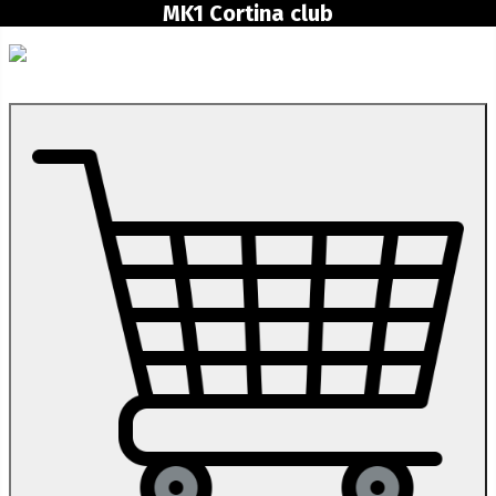
MK1 Cortina club