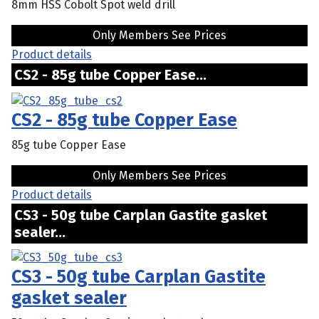
8mm HSS Cobolt Spot weld drill
Only Members See Prices
Product details
CS2 - 85g tube Copper Ease...
CS2 - 85g tube Copper Ease
85g tube Copper Ease
Only Members See Prices
Product details
CS3 - 50g tube Carplan Gastite gasket
sealer...
CS3 - 50g tube Carplan Gastite
gasket sealer