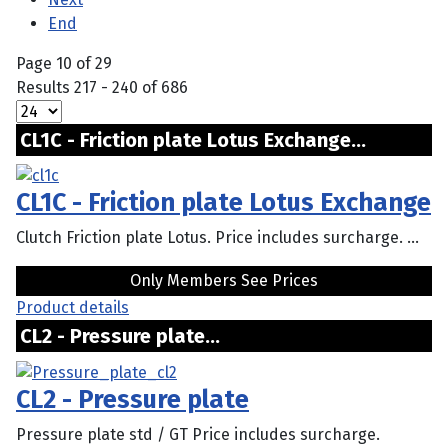
End
Page 10 of 29
Results 217 - 240 of 686
CL1C - Friction plate Lotus Exchange...
CL1C - Friction plate Lotus Exchange
Clutch Friction plate Lotus. Price includes surcharge. ...
Only Members See Prices
Product details
CL2 - Pressure plate...
CL2 - Pressure plate
Pressure plate std / GT Price includes surcharge.