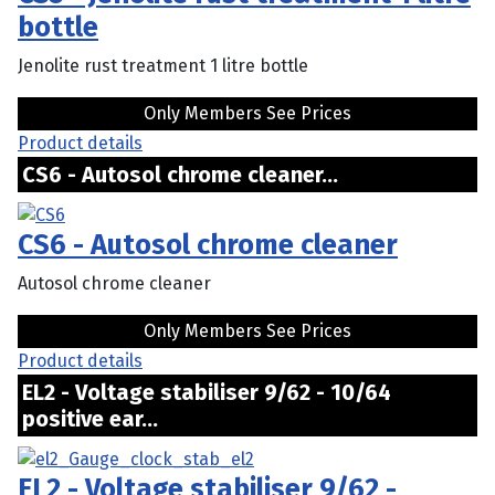
bottle
Jenolite rust treatment 1 litre bottle
Only Members See Prices
Product details
CS6 - Autosol chrome cleaner...
CS6 - Autosol chrome cleaner
Autosol chrome cleaner
Only Members See Prices
Product details
EL2 - Voltage stabiliser 9/62 - 10/64
positive ear...
EL2 - Voltage stabiliser 9/62 -