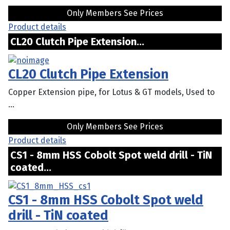
Only Members See Prices
Product details
CL20 Clutch Pipe Extension...
CL20 Clutch Pipe Extension
Copper Extension pipe, for Lotus & GT models, Used to
...
Only Members See Prices
Product details
CS1 - 8mm HSS Cobolt Spot weld drill - TiN
coated...
CS1 - 8mm HSS Cobolt Spot weld
drill - TiN coated