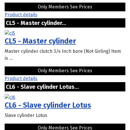
Only Members See Prices
Product details
CL5 - Master cylinder...
CL5 - Master cylinder
Master cylinder clutch 3/4 Inch bore (Not Girling) Item
is ...
Only Members See Prices
Product details
CL6 - Slave cylinder Lotus...
CL6 - Slave cylinder Lotus
Slave cylinder Lotus
Only Members See Prices