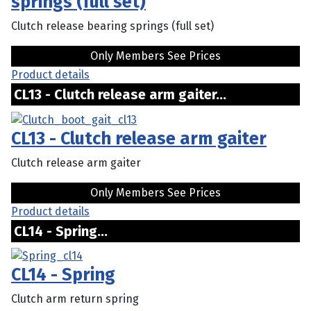
springs (full set)
Clutch release bearing springs (full set)
Only Members See Prices
Product details
CL13 - Clutch release arm gaiter...
CL13 - Clutch release arm gaiter
Clutch release arm gaiter
Only Members See Prices
Product details
CL14 - Spring...
CL14 - Spring
Clutch arm return spring