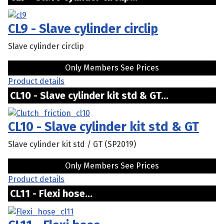
CL9 - Slave cylinder circlip
Slave cylinder circlip
Only Members See Prices
Product details
CL10 - Slave cylinder kit std & GT...
CL10 - Slave cylinder kit std & GT
Slave cylinder kit std / GT (SP2019)
Only Members See Prices
Product details
CL11 - Flexi hose...