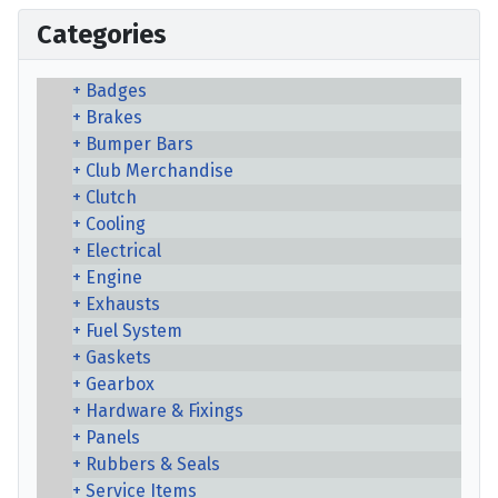
Categories
Badges
Brakes
Bumper Bars
Club Merchandise
Clutch
Cooling
Electrical
Engine
Exhausts
Fuel System
Gaskets
Gearbox
Hardware & Fixings
Panels
Rubbers & Seals
Service Items