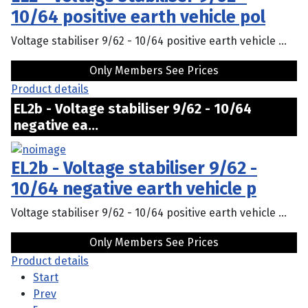
10/64 positive earth vehicle pol
Voltage stabiliser 9/62 - 10/64 positive earth vehicle ...
Only Members See Prices
Product details
EL2b - Voltage stabiliser 9/62 - 10/64
negative ea...
EL2b - Voltage stabiliser 9/62 -
10/64 negative earth vehicle p
Voltage stabiliser 9/62 - 10/64 positive earth vehicle ...
Only Members See Prices
Product details
Start
Prev