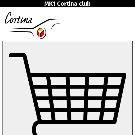
MK1 Cortina club