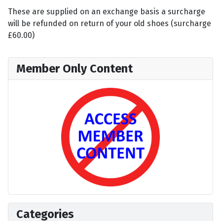
These are supplied on an exchange basis a surcharge
will be refunded on return of your old shoes (surcharge
£60.00)
Member Only Content
Categories