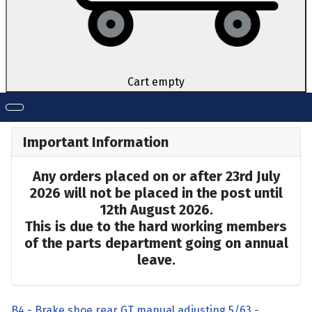
Cart empty
Important Information
Any orders placed on or after 23rd July
2026 will not be placed in the post until
12th August 2026.
This is due to the hard working members
of the parts department going on annual
leave.
B4 - Brake shoe rear GT manual adjusting 5/63 -