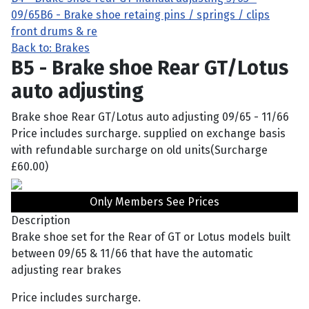
09/65
B6 - Brake shoe retaing pins / springs / clips
front drums & re
Back to: Brakes
B5 - Brake shoe Rear GT/Lotus
auto adjusting
Brake shoe Rear GT/Lotus auto adjusting 09/65 - 11/66
Price includes surcharge. supplied on exchange basis
with refundable surcharge on old units(Surcharge
£60.00)
Only Members See Prices
Description
Brake shoe set for the Rear of GT or Lotus models built
between 09/65 & 11/66 that have the automatic
adjusting rear brakes
Price includes surcharge.