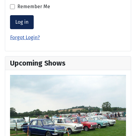
Remember Me
Log in
Forgot Login?
Upcoming Shows