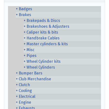
Badges
Brakes
Brakepads & Discs
Brakeshoes & Adjusters
Caliper kits & bits
Handbrake Cables
Master cylinders & kits
Misc
Pipes
Wheel Cylinder kits
Wheel Cylinders
Bumper Bars
Club Merchandise
Clutch
Cooling
Electrical
Engine
Exhausts