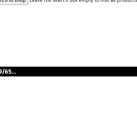
Leave the search box empty to find all products,
/65...