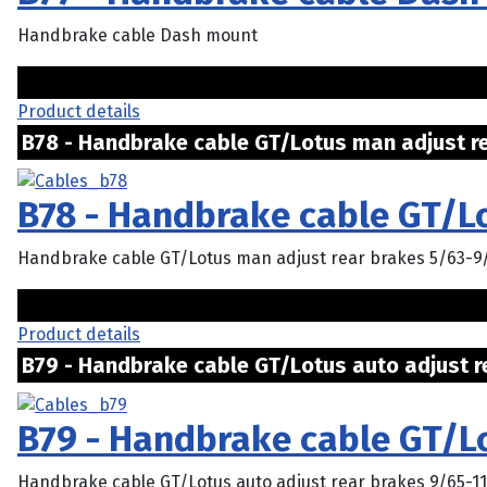
Handbrake cable Dash mount
Product details
B78 - Handbrake cable GT/Lotus man adjust rea
B78 - Handbrake cable GT/L
Handbrake cable GT/Lotus man adjust rear brakes 5/63-9
Product details
B79 - Handbrake cable GT/Lotus auto adjust rea
B79 - Handbrake cable GT/Lo
Handbrake cable GT/Lotus auto adjust rear brakes 9/65-1