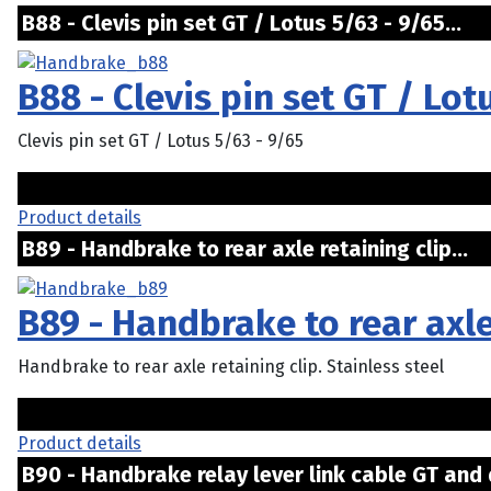
B88 - Clevis pin set GT / Lotus 5/63 - 9/65...
B88 - Clevis pin set GT / Lot
Clevis pin set GT / Lotus 5/63 - 9/65
Product details
B89 - Handbrake to rear axle retaining clip...
B89 - Handbrake to rear axle
Handbrake to rear axle retaining clip. Stainless steel
Product details
B90 - Handbrake relay lever link cable GT and 