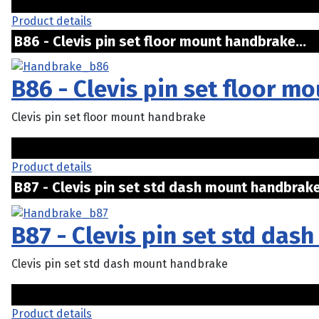
Product details
B86 - Clevis pin set floor mount handbrake..
B86 - Clevis pin set floor 
Clevis pin set floor mount handbrake
Product details
B87 - Clevis pin set std dash mount handbrake
B87 - Clevis pin set std da
Clevis pin set std dash mount handbrake
Product details