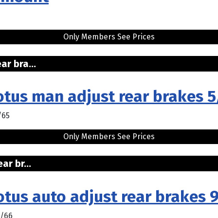
Only Members See Prices
r bra...
otus man adjust rear brakes 
/65
Only Members See Prices
r br...
tus auto adjust rear brakes 
1/66