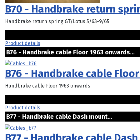
B70 - Handbrake return spri
Handbrake return spring GT/Lotus 5/63-9/65
Product details
B76 - Handbrake cable Floor 1963 onwards.
B76 - Handbrake cable Floo
Handbrake cable Floor 1963 onwards
Product details
B77 - Handbrake cable Dash mount...
B77 - Handbrake cable Das