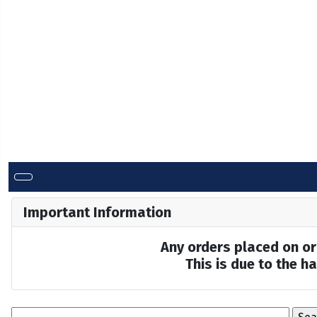
Important Information
Any orders placed on or 
This is due to the 