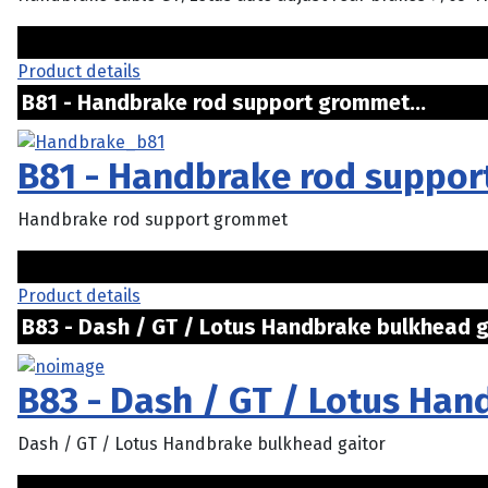
Product details
B81 - Handbrake rod support grommet..
B81 - Handbrake rod suppo
Handbrake rod support grommet
Product details
B83 - Dash / GT / Lotus Handbrake bulkhead ga
B83 - Dash / GT / Lotus Han
Dash / GT / Lotus Handbrake bulkhead gaitor