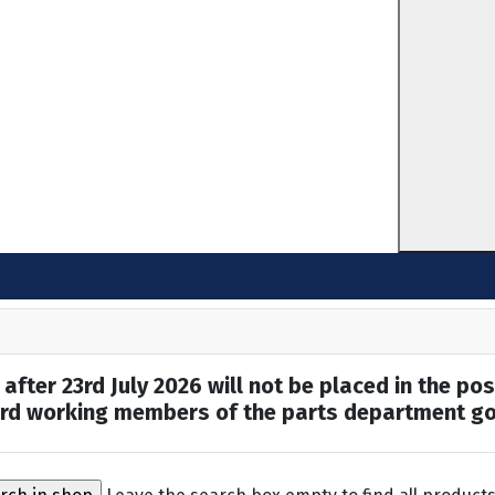
after 23rd July 2026 will not be placed in the pos
hard working members of the parts department go