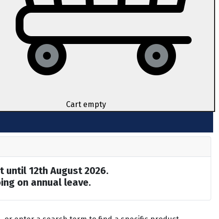
Cart empty
t until 12th August 2026.
ing on annual leave.