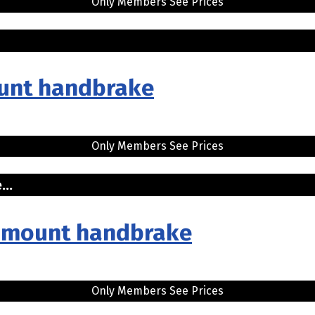
Only Members See Prices
.
mount handbrake
Only Members See Prices
...
sh mount handbrake
Only Members See Prices