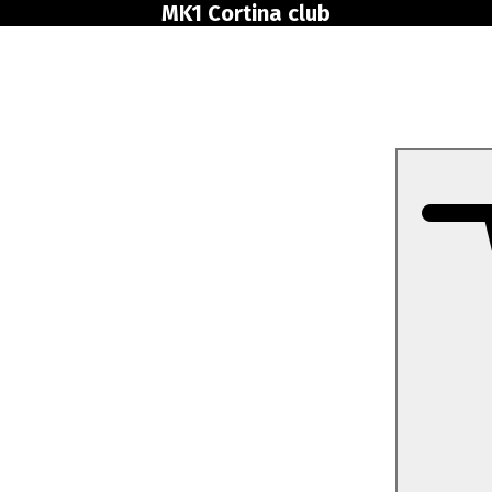
MK1 Cortina club