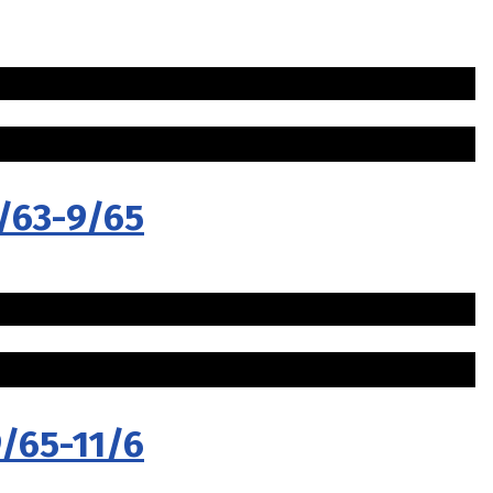
5/63-9/65
9/65-11/6