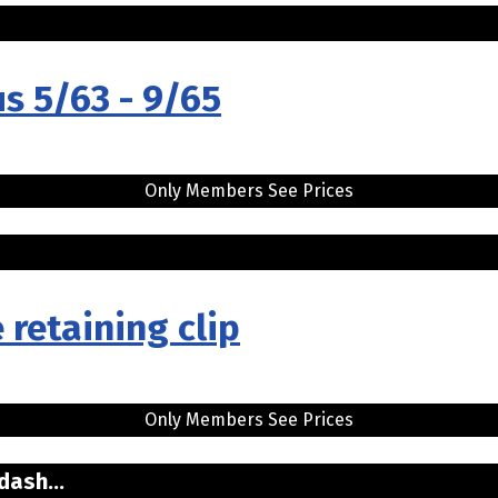
us 5/63 - 9/65
Only Members See Prices
 retaining clip
Only Members See Prices
dash...