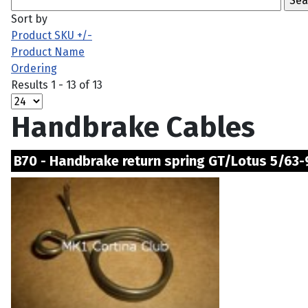
Sort by
Product SKU +/-
Product Name
Ordering
Results 1 - 13 of 13
Handbrake Cables
B70 - Handbrake return spring GT/Lotus 5/63-9