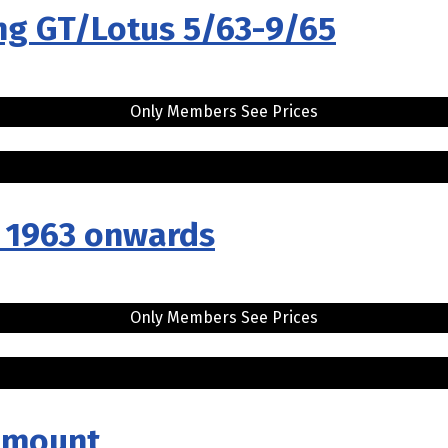
ng GT/Lotus 5/63-9/65
Only Members See Prices
..
r 1963 onwards
Only Members See Prices
h mount