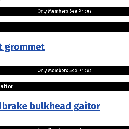
Only Members See Prices
.
rt grommet
Only Members See Prices
itor...
dbrake bulkhead gaitor