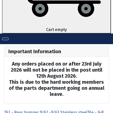
Cart empty
Important Information
Any orders placed on or after 23rd July
2026 will not be placed in the post until
12th August 2026.
This is due to the hard working members
of the parts department going on annual
leave.
T62 - Rear bumper 9/62 -9/63 Stainless steel
T64 - Full