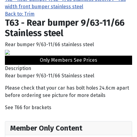
width front bumper stainless steel
Back to: Trim
T63 - Rear bumper 9/63-11/66
Stainless steel
Rear bumper 9/63-11/66 stainless steel
Only Members See Prices
Description
Rear bumper 9/63-11/66 Stainless steel
Please check that your car has bolt holes 24.6cm apart
before ordering see picture for more details
See T66 for brackets
Member Only Content