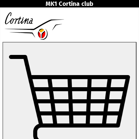
MK1 Cortina club