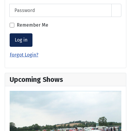
Password
Show 
Remember Me
Log in
Forgot Login?
Upcoming Shows