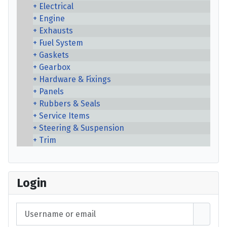
Electrical
Engine
Exhausts
Fuel System
Gaskets
Gearbox
Hardware & Fixings
Panels
Rubbers & Seals
Service Items
Steering & Suspension
Trim
Login
Username or email