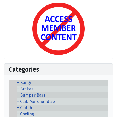
Categories
Badges
Brakes
Bumper Bars
Club Merchandise
Clutch
Cooling