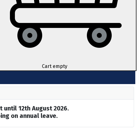
Cart empty
t until 12th August 2026.
ing on annual leave.