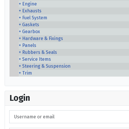
Engine
Exhausts
Fuel System
Gaskets
Gearbox
Hardware & Fixings
Panels
Rubbers & Seals
Service Items
Steering & Suspension
Trim
Login
Username or email