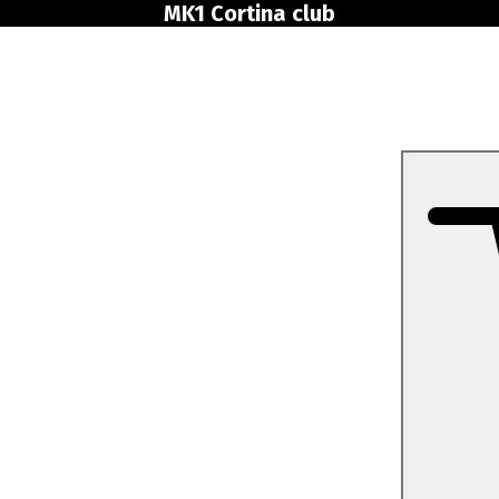
MK1 Cortina club