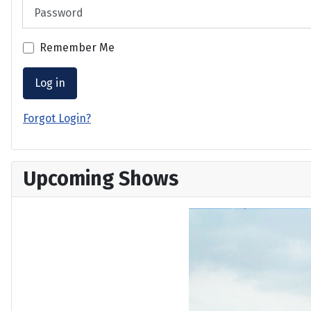
Password
Remember Me
Log in
Forgot Login?
Upcoming Shows