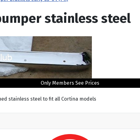
 bumper stainless steel
Only Members See Prices
d stainless steel to fit all Cortina models