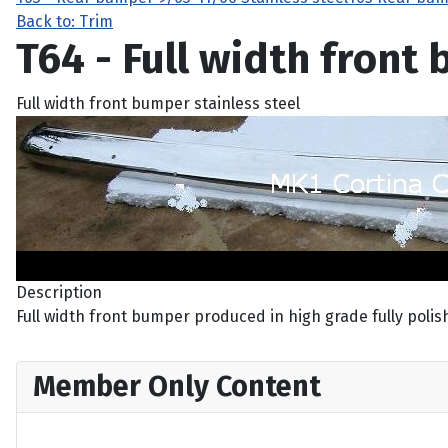
Back to: Trim
T64 - Full width front
Full width front bumper stainless steel
Description
Full width front bumper produced in high grade fully polishe
Member Only Content