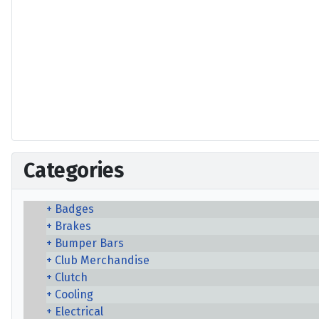
Categories
Badges
Brakes
Bumper Bars
Club Merchandise
Clutch
Cooling
Electrical