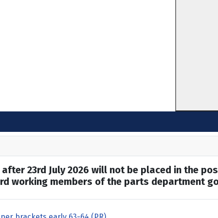
after 23rd July 2026 will not be placed in the pos
hard working members of the parts department go
per brackets early 63-64 (PR)