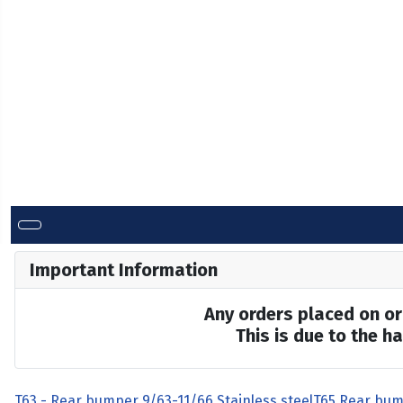
Important Information
Any orders placed on or 
This is due to the 
T63 - Rear bumper 9/63-11/66 Stainless steel
T65 Rear bum